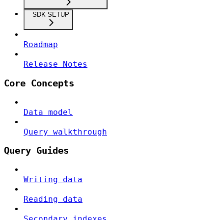
SDK SETUP
Roadmap
Release Notes
Core Concepts
Data model
Query walkthrough
Query Guides
Writing data
Reading data
Secondary indexes