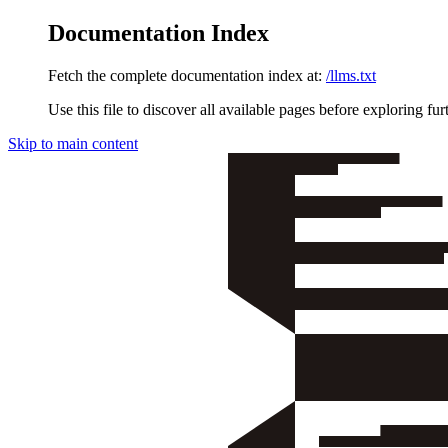
Documentation Index
Fetch the complete documentation index at:
/llms.txt
Use this file to discover all available pages before exploring fur
Skip to main content