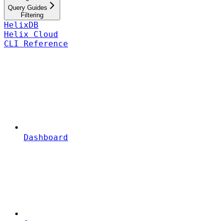
Query Guides
Filtering
HelixDB
Helix Cloud
CLI Reference
Dashboard