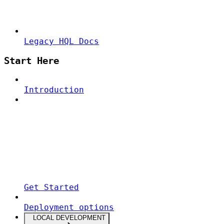
Legacy HQL Docs
Start Here
Introduction
Get Started
Deployment options
LOCAL DEVELOPMENT