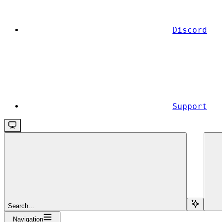
Discord
Support
Search...
Navigation