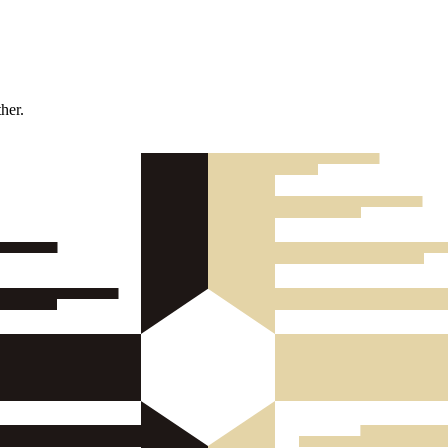
ther.