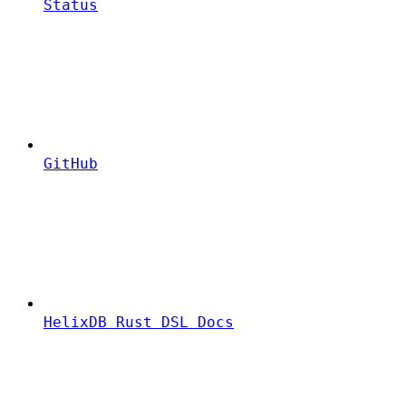
Status
GitHub
HelixDB Rust DSL Docs