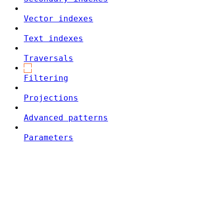
Vector indexes
Text indexes
Traversals
Filtering
Projections
Advanced patterns
Parameters