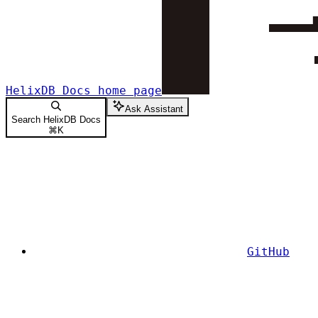
HelixDB Docs
home page
Ask Assistant
Search HelixDB Docs
⌘
K
GitHub