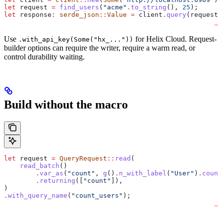
let
 request
 =
 find_users
(
"acme"
.
to_string
(), 
25
);
let
 response
:
 serde_json
::
Value
 =
 client
.
query
(
request
)
Use
for Helix Cloud. Request-
.with_api_key(Some("hx_..."))
builder options can require the writer, require a warm read, or
control durability waiting.
Build without the macro
let
 request
 =
 QueryRequest
::
read
(
    read_batch
()
        .
var_as
(
"count"
, 
g
()
.
n_with_label
(
"User"
)
.
count
        .
returning
([
"count"
]),
)
.
with_query_name
(
"count_users"
);