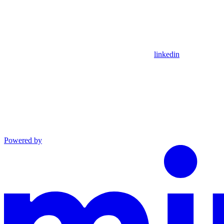
linkedin
Powered by