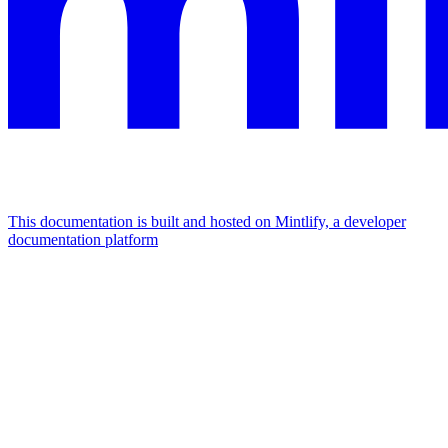
This documentation is built and hosted on Mintlify, a developer
documentation platform
Assistant
Responses
are
generated
using
AI
and