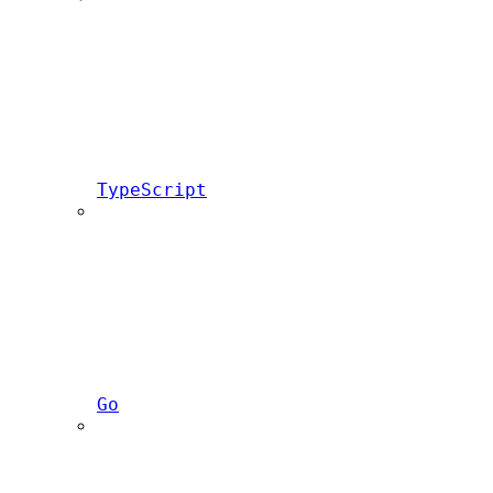
TypeScript
Go