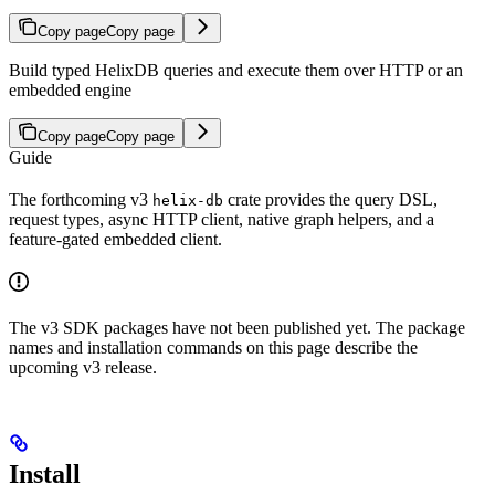
Copy page
Copy page
Build typed HelixDB queries and execute them over HTTP or an
embedded engine
Copy page
Copy page
Guide
The forthcoming v3
crate provides the query DSL,
helix-db
request types, async HTTP client, native graph helpers, and a
feature-gated embedded client.
The v3 SDK packages have not been published yet. The package
names and installation commands on this page describe the
upcoming v3 release.
Install