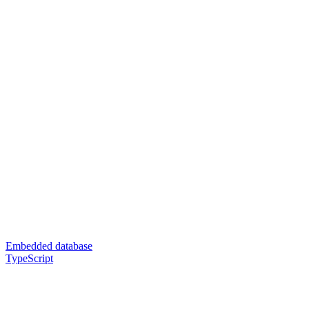
Embedded database
TypeScript