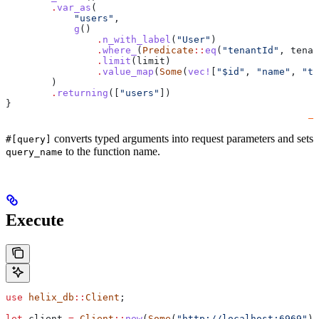
        .
var_as
(
            "users"
,
            g
()
                .
n_with_label
(
"User"
)
                .
where_
(
Predicate
::
eq
(
"tenantId"
, 
tenan
                .
limit
(
limit
)
                .
value_map
(
Some
(
vec!
[
"$id"
, 
"name"
, 
"te
        )
        .
returning
([
"users"
])
}
converts typed arguments into request parameters and sets
#[query]
to the function name.
query_name
Execute
use
 helix_db
::
Client
;
let
 client
 =
 Client
::
new
(
Some
(
"http://localhost:6969"
))