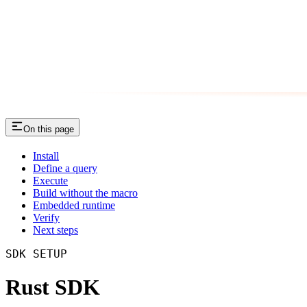
On this page
Install
Define a query
Execute
Build without the macro
Embedded runtime
Verify
Next steps
SDK SETUP
Rust SDK