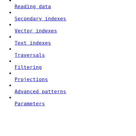
Reading data
Secondary indexes
Vector indexes
Text indexes
Traversals
Filtering
Projections
Advanced patterns
Parameters