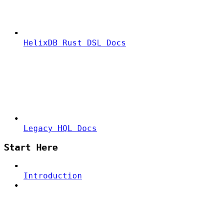
HelixDB Rust DSL Docs
Legacy HQL Docs
Start Here
Introduction