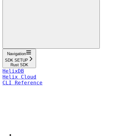
Navigation
SDK SETUP
Rust SDK
HelixDB
Helix Cloud
CLI Reference