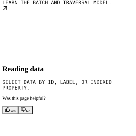
LEARN THE BATCH AND TRAVERSAL MODEL.
Reading data
SELECT DATA BY ID, LABEL, OR INDEXED
PROPERTY.
Was this page helpful?
Yes
No