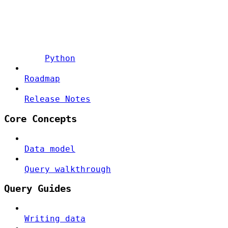
Python
Roadmap
Release Notes
Core Concepts
Data model
Query walkthrough
Query Guides
Writing data