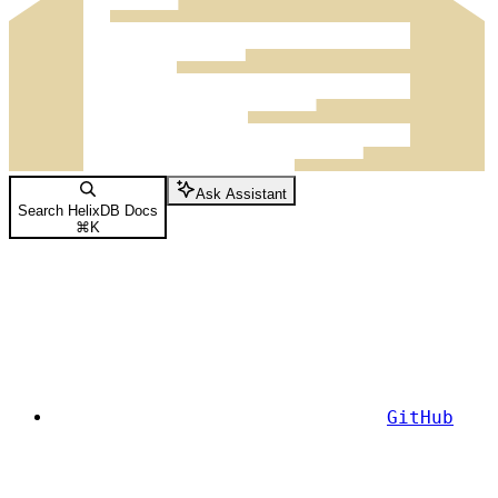
Ask Assistant
Search HelixDB Docs
⌘
K
GitHub