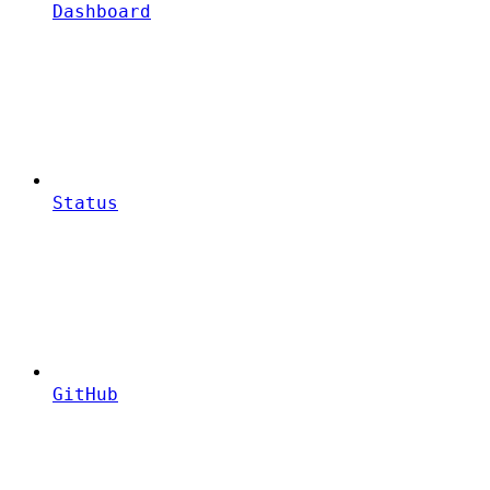
Dashboard
Status
GitHub