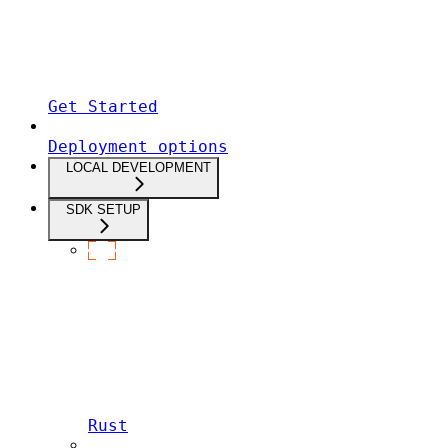
Get Started
Deployment options
LOCAL DEVELOPMENT
SDK SETUP
Rust