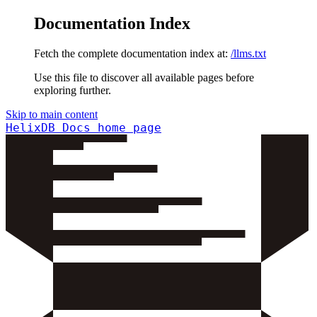
Documentation Index
Fetch the complete documentation index at:
/llms.txt
Use this file to discover all available pages before
exploring further.
Skip to main content
HelixDB Docs
home page