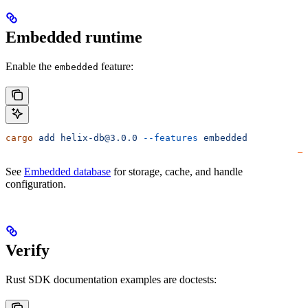
Embedded runtime
Enable the
feature:
embedded
cargo
 add
 helix-db@3.0.0
 --features
 embedded
See
Embedded database
for storage, cache, and handle
configuration.
Verify
Rust SDK documentation examples are doctests: