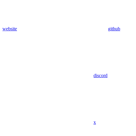
website
github
discord
x