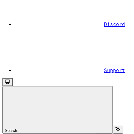
Discord
Support
Search...