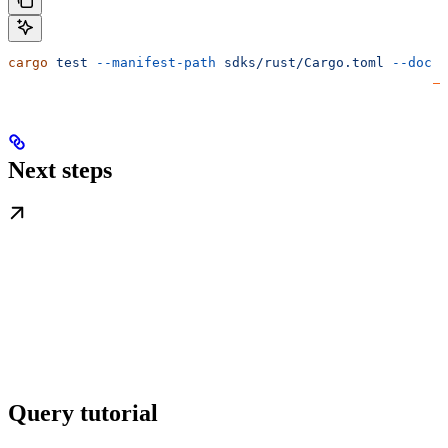
cargo
 test
 --manifest-path
 sdks/rust/Cargo.toml
 --doc
Next steps
Query tutorial