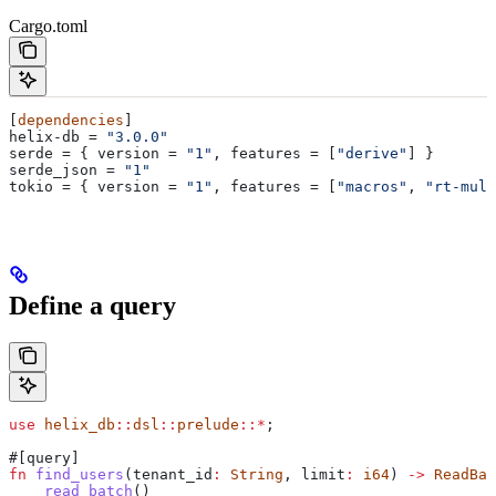
Cargo.toml
[
dependencies
]
helix-db
 = 
"3.0.0"
serde
 = { 
version
 = 
"1"
, 
features
 = [
"derive"
] }
serde_json
 = 
"1"
tokio
 = { 
version
 = 
"1"
, 
features
 = [
"macros"
, 
"rt-mult
Define a query
use
 helix_db
::
dsl
::
prelude
::*
;
#[query]
fn
 find_users
(
tenant_id
:
 String
, 
limit
:
 i64
) 
->
 ReadBat
    read_batch
()