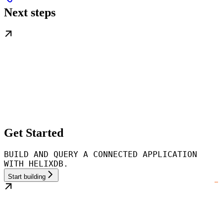
Next steps
Get Started
BUILD AND QUERY A CONNECTED APPLICATION
WITH HELIXDB.
Start building