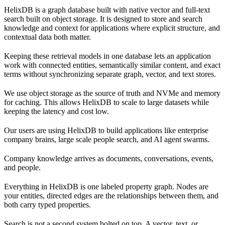
HelixDB is a graph database built with native vector and full-text
search built on object storage. It is designed to store and search
knowledge and context for applications where explicit structure, and
contextual data both matter.
Keeping these retrieval models in one database lets an application
work with connected entities, semantically similar content, and exact
terms without synchronizing separate graph, vector, and text stores.
We use object storage as the source of truth and NVMe and memory
for caching. This allows HelixDB to scale to large datasets while
keeping the latency and cost low.
Our users are using HelixDB to build applications like enterprise
company brains, large scale people search, and AI agent swarms.
Company knowledge arrives as documents, conversations, events,
and people.
Everything in HelixDB is one labeled property graph. Nodes are
your entities, directed edges are the relationships between them, and
both carry typed properties.
Search is not a second system bolted on top. A vector, text, or