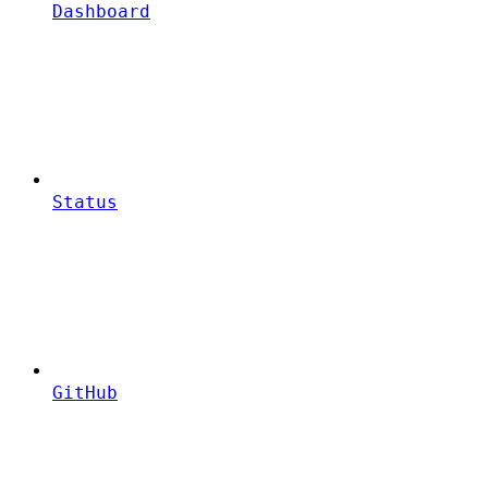
Dashboard
Status
GitHub