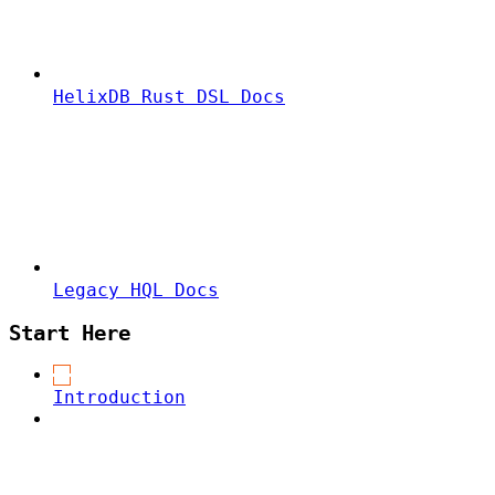
HelixDB Rust DSL Docs
Legacy HQL Docs
Start Here
Introduction