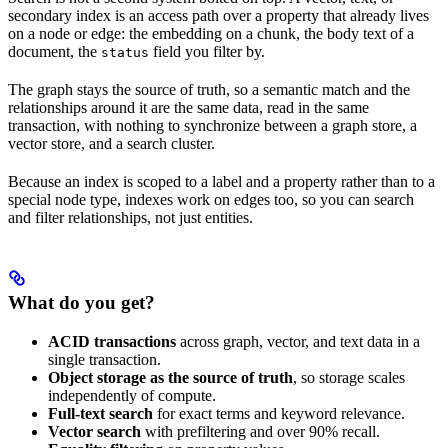
secondary index is an access path over a property that already lives
on a node or edge: the embedding on a chunk, the body text of a
document, the
field you filter by.
status
The graph stays the source of truth, so a semantic match and the
relationships around it are the same data, read in the same
transaction, with nothing to synchronize between a graph store, a
vector store, and a search cluster.
Because an index is scoped to a label and a property rather than to a
special node type, indexes work on edges too, so you can search
and filter relationships, not just entities.
What do you get?
ACID transactions
across graph, vector, and text data in a
single transaction.
Object storage as the source of truth
, so storage scales
independently of compute.
Full-text search
for exact terms and keyword relevance.
Vector search
with prefiltering and over 90% recall.