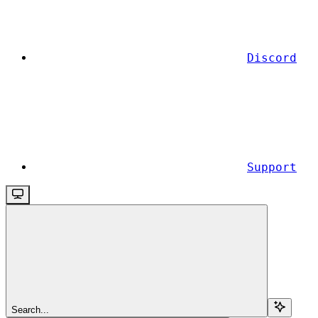
Discord
Support
Search...