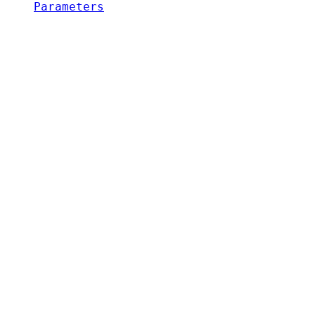
Parameters