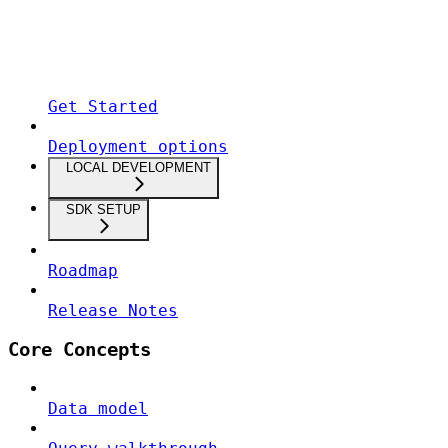
Get Started
Deployment options
LOCAL DEVELOPMENT
SDK SETUP
Roadmap
Release Notes
Core Concepts
Data model