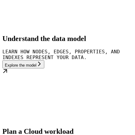
Understand the data model
LEARN HOW NODES, EDGES, PROPERTIES, AND
INDEXES REPRESENT YOUR DATA.
Explore the model
Plan a Cloud workload