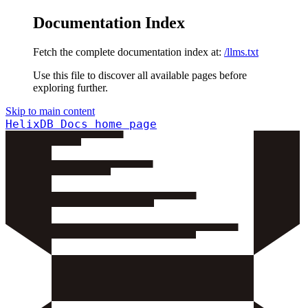
Documentation Index
Fetch the complete documentation index at:
/llms.txt
Use this file to discover all available pages before
exploring further.
Skip to main content
HelixDB Docs
home page