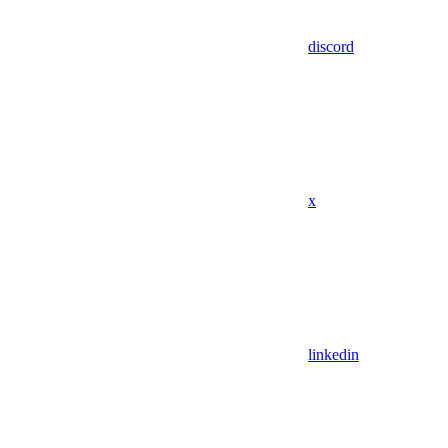
discord
x
linkedin