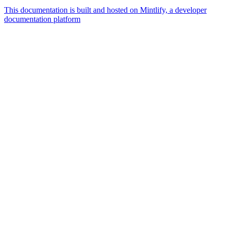
This documentation is built and hosted on Mintlify, a developer
documentation platform
Assistant
Responses
are
generated
using
AI
and
may
contain
mistakes.