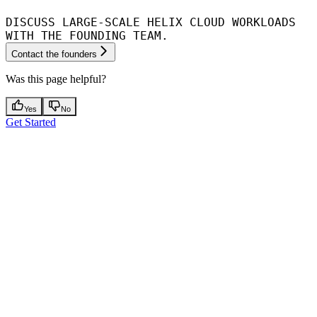
DISCUSS LARGE-SCALE HELIX CLOUD WORKLOADS
WITH THE FOUNDING TEAM.
Contact the founders
Was this page helpful?
Yes
No
Get Started