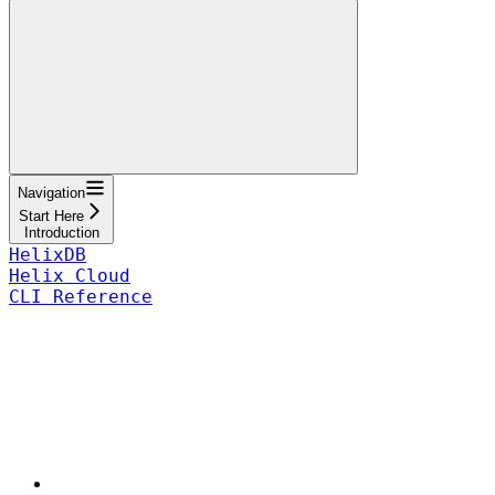
Navigation
Start Here
Introduction
HelixDB
Helix Cloud
CLI Reference