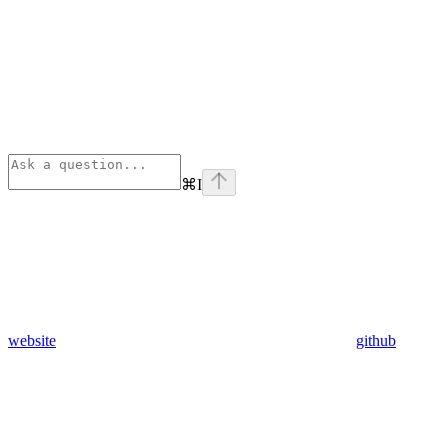
⌘
I
website
github