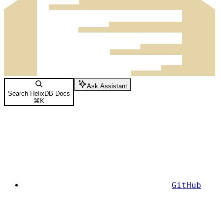
Ask Assistant
Search HelixDB Docs
⌘
K
GitHub