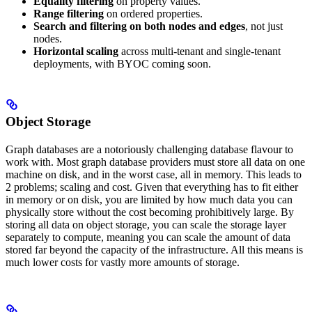
Equality filtering
on property values.
Range filtering
on ordered properties.
Search and filtering on both nodes and edges
, not just
nodes.
Horizontal scaling
across multi-tenant and single-tenant
deployments, with BYOC coming soon.
Object Storage
Graph databases are a notoriously challenging database flavour to
work with. Most graph database providers must store all data on one
machine on disk, and in the worst case, all in memory. This leads to
2 problems; scaling and cost. Given that everything has to fit either
in memory or on disk, you are limited by how much data you can
physically store without the cost becoming prohibitively large. By
storing all data on object storage, you can scale the storage layer
separately to compute, meaning you can scale the amount of data
stored far beyond the capacity of the infrastructure. All this means is
much lower costs for vastly more amounts of storage.