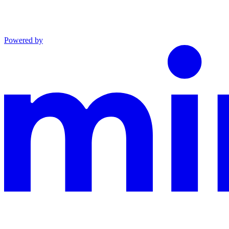
Powered by