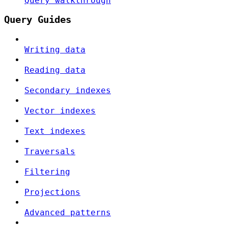
Query walkthrough
Query Guides
Writing data
Reading data
Secondary indexes
Vector indexes
Text indexes
Traversals
Filtering
Projections
Advanced patterns