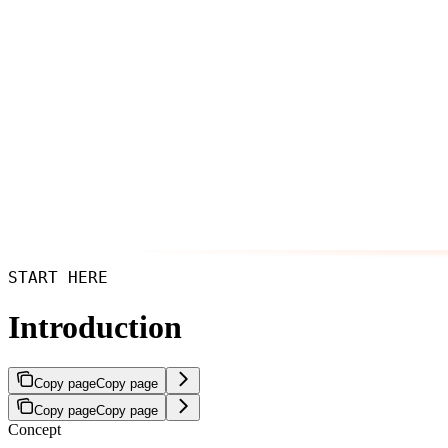
START HERE
Introduction
Copy page
Copy page
Copy page
Copy page
Concept