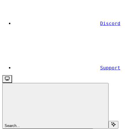
Discord
Support
Search...