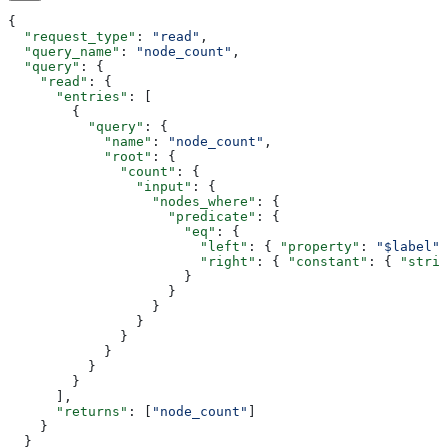
{
  "request_type"
: 
"read"
,
  "query_name"
: 
"node_count"
,
  "query"
: {
    "read"
: {
      "entries"
: [
        {
          "query"
: {
            "name"
: 
"node_count"
,
            "root"
: {
              "count"
: {
                "input"
: {
                  "nodes_where"
: {
                    "predicate"
: {
                      "eq"
: {
                        "left"
: { 
"property"
: 
"$label"
 
                        "right"
: { 
"constant"
: { 
"strin
                      }
                    }
                  }
                }
              }
            }
          }
        }
      ],
      "returns"
: [
"node_count"
]
    }
  }