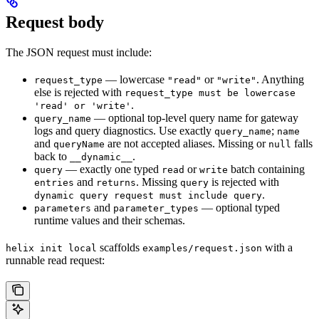
Request body
The JSON request must include:
— lowercase
or
. Anything
request_type
"read"
"write"
else is rejected with
request_type must be lowercase
.
'read' or 'write'
— optional top-level query name for gateway
query_name
logs and query diagnostics. Use exactly
;
query_name
name
and
are not accepted aliases. Missing or
falls
queryName
null
back to
.
__dynamic__
— exactly one typed
or
batch containing
query
read
write
and
. Missing
is rejected with
entries
returns
query
.
dynamic query request must include query
and
— optional typed
parameters
parameter_types
runtime values and their schemas.
scaffolds
with a
helix init local
examples/request.json
runnable read request: