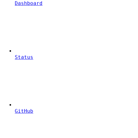
Dashboard
Status
GitHub