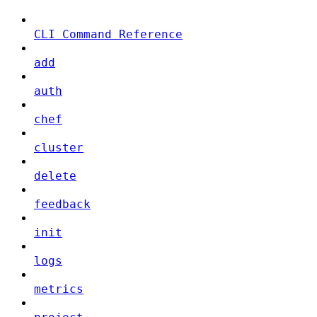
CLI Command Reference
add
auth
chef
cluster
delete
feedback
init
logs
metrics