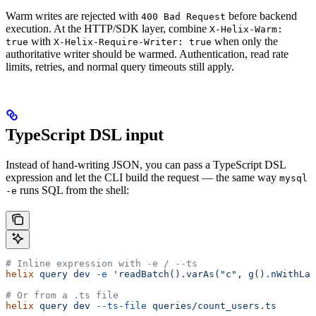
Warm writes are rejected with
before backend
400 Bad Request
execution. At the HTTP/SDK layer, combine
X-Helix-Warm:
with
when only the
true
X-Helix-Require-Writer: true
authoritative writer should be warmed. Authentication, read rate
limits, retries, and normal query timeouts still apply.
TypeScript DSL input
Instead of hand-writing JSON, you can pass a TypeScript DSL
expression and let the CLI build the request — the same way
mysql
runs SQL from the shell:
-e
# Inline expression with -e / --ts
helix
 query
 dev
 -e
 'readBatch().varAs("c", g().nWithLab
# Or from a .ts file
helix
 query
 dev
 --ts-file
 queries/count_users.ts