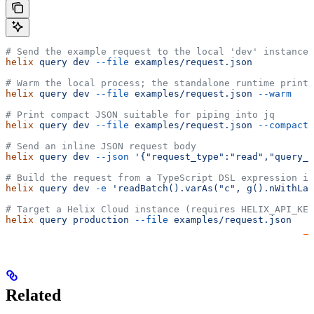
# Send the example request to the local 'dev' instance
helix
 query
 dev
 --file
 examples/request.json
# Warm the local process; the standalone runtime print
helix
 query
 dev
 --file
 examples/request.json
 --warm
# Print compact JSON suitable for piping into jq
helix
 query
 dev
 --file
 examples/request.json
 --compact
 
# Send an inline JSON request body
helix
 query
 dev
 --json
 '{"request_type":"read","query_n
# Build the request from a TypeScript DSL expression in
helix
 query
 dev
 -e
 'readBatch().varAs("c", g().nWithLab
# Target a Helix Cloud instance (requires HELIX_API_KEY
helix
 query
 production
 --file
 examples/request.json
Related