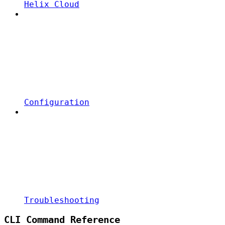
Helix Cloud
Configuration
Troubleshooting
CLI Command Reference