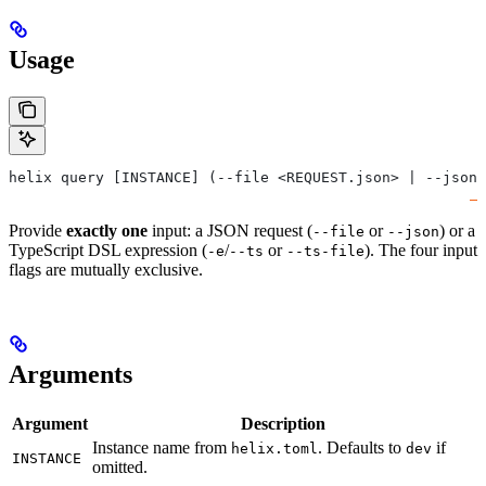
Usage
helix query [INSTANCE] (--file <REQUEST.json> | --json 
Provide
exactly one
input: a JSON request (
or
) or a
--file
--json
TypeScript DSL expression (
/
or
). The four input
-e
--ts
--ts-file
flags are mutually exclusive.
Arguments
Argument
Description
Instance name from
. Defaults to
if
helix.toml
dev
INSTANCE
omitted.