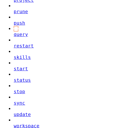
project
prune
push
query
restart
skills
start
status
stop
sync
update
workspace