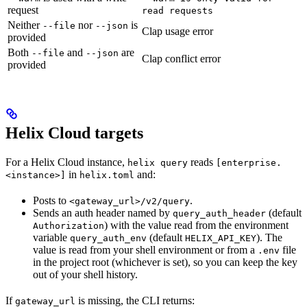
request
read requests
Neither
nor
is
--file
--json
Clap usage error
provided
Both
and
are
--file
--json
Clap conflict error
provided
Helix Cloud targets
For a Helix Cloud instance,
reads
helix query
[enterprise.
in
and:
<instance>]
helix.toml
Posts to
.
<gateway_url>/v2/query
Sends an auth header named by
(default
query_auth_header
) with the value read from the environment
Authorization
variable
(default
). The
query_auth_env
HELIX_API_KEY
value is read from your shell environment or from a
file
.env
in the project root (whichever is set), so you can keep the key
out of your shell history.
If
is missing, the CLI returns:
gateway_url