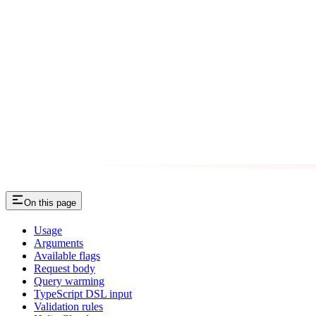
On this page
Usage
Arguments
Available flags
Request body
Query warming
TypeScript DSL input
Validation rules