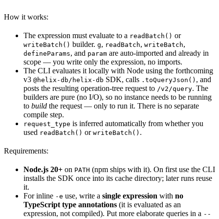
How it works:
The expression must evaluate to a
or
readBatch()
builder.
,
,
,
writeBatch()
g
readBatch
writeBatch
, and
are auto-imported and already in
defineParams
param
scope — you write only the expression, no imports.
The CLI evaluates it locally with Node using the forthcoming
v3
SDK, calls
, and
@helix-db/helix-db
.toQueryJson()
posts the resulting operation-tree request to
. The
/v2/query
builders are pure (no I/O), so no instance needs to be running
to
build
the request — only to run it. There is no separate
compile step.
is inferred automatically from whether you
request_type
used
or
.
readBatch()
writeBatch()
Requirements:
Node.js 20+
on
(npm ships with it). On first use the CLI
PATH
installs the SDK once into its cache directory; later runs reuse
it.
For inline
use, write a
single expression
with
no
-e
TypeScript type annotations
(it is evaluated as an
expression, not compiled). Put more elaborate queries in a
--