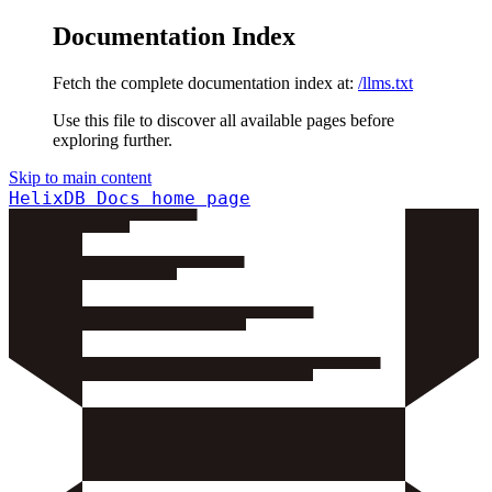
Documentation Index
Fetch the complete documentation index at:
/llms.txt
Use this file to discover all available pages before
exploring further.
Skip to main content
HelixDB Docs
home page