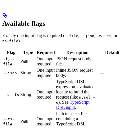
Available flags
Exactly one input flag is required (
,
,
/
, or
--file
--json
-e
--ts
--
).
ts-file
Flag
Type
Required
Description
Default
,
One input
JSON request body
-f
--
Path
—
required
file.
file
One input
Inline JSON request
String
—
--json
required
body.
TypeScript DSL
expression, evaluated
One input
locally to build the
,
String
—
-e
--ts
required
request (like
mysql -
). See
TypeScript
e
DSL input
.
Path to a
file
.ts
One input
containing a
--ts-
Path
—
required
TypeScript DSL
file