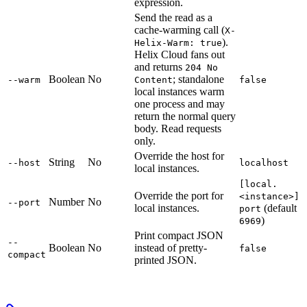
expression.
Send the read as a
cache-warming call (
X-
).
Helix-Warm: true
Helix Cloud fans out
and returns
204 No
Boolean
No
; standalone
--warm
Content
false
local instances warm
one process and may
return the normal query
body. Read requests
only.
Override the host for
String
No
--host
localhost
local instances.
[local.
Override the port for
<instance>]
Number
No
--port
local instances.
(default
port
)
6969
Print compact JSON
--
Boolean
No
instead of pretty-
false
compact
printed JSON.