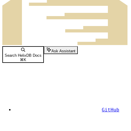
Ask Assistant
Search HelixDB Docs
⌘
K
GitHub