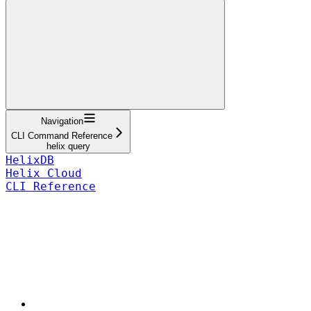
Navigation
CLI Command Reference
helix query
HelixDB
Helix Cloud
CLI Reference