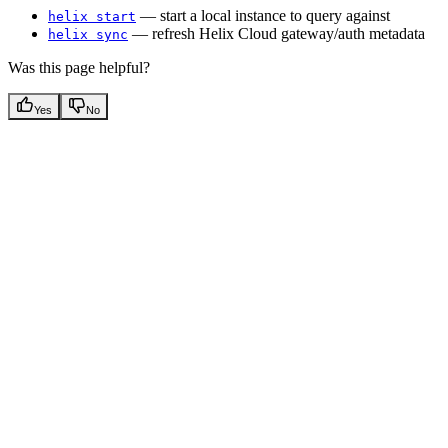
— start a local instance to query against
helix start
— refresh Helix Cloud gateway/auth metadata
helix sync
Was this page helpful?
Yes
No