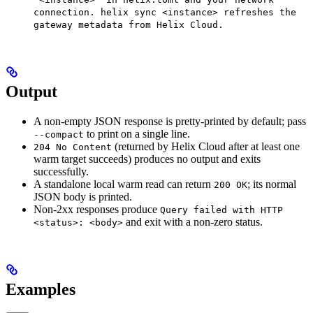
connection. helix sync <instance> refreshes the
gateway metadata from Helix Cloud.
Output
A non-empty JSON response is pretty-printed by default; pass
to print on a single line.
--compact
(returned by Helix Cloud after at least one
204 No Content
warm target succeeds) produces no output and exits
successfully.
A standalone local warm read can return
; its normal
200 OK
JSON body is printed.
Non-2xx responses produce
Query failed with HTTP
and exit with a non-zero status.
<status>: <body>
Examples