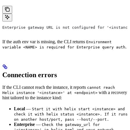
Enterprise gateway URL is not configured for '<instance
If the auth env var is missing, the CLI returns
Environment
.
variable <NAME> is required for Enterprise query auth
Connection errors
If the CLI cannot reach the instance, it reports
cannot reach
with a recovery
Helix instance '<instance>' at <endpoint>
hint tailored to the instance kind:
Local
—
Start it with helix start <instance> and
check it with helix status <instance>. If it runs
on another host/port, pass --host/--port.
Enterprise
—
Check the gateway_url for
'<instance>' in helix.toml and your network