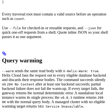
}
Every traversal root must contain a valid source before an operation
such as
.
count
Use
for checked-in or reusable requests, and
for
--file
--json
quick one-off requests from a shell. Quote inline JSON so your shell
passes it as one argument.
Query warming
sends the same read body with
.
--warm
X-Helix-Warm: true
Helix Cloud fans the request out to every eligible database backend
and discards their response bodies. The command succeeds silently
on
after at least one backend succeeds; partial
204 No Content
backend failure does not fail the warm-up. If every target fails, the
gateway returns the normal deterministic error. A standalone local
instance warms its single process; the
runtime returns
v0.0.3
200
with the normal query body. A managed cluster with no eligible
OK
warming target returns
.
503 Service Unavailable