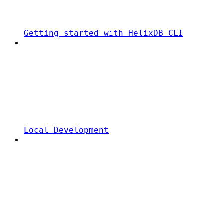
Getting started with HelixDB CLI
Local Development