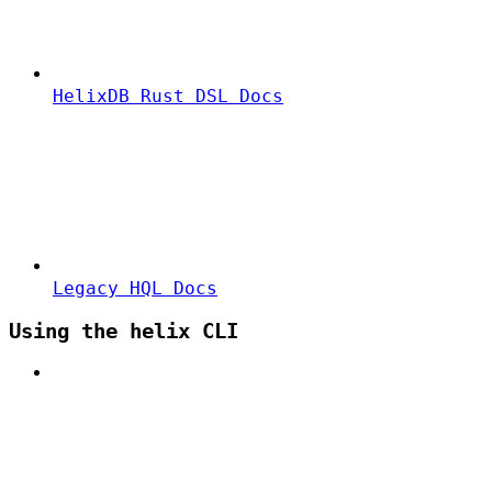
HelixDB Rust DSL Docs
Legacy HQL Docs
Using the helix CLI