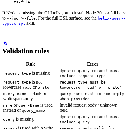
.
ts-file
If Node is missing, the CLI tells you to install Node 20+ or fall back
to
/
. For the full DSL surface, see the
--json
--file
helix-query-
skill.
typescript
Validation rules
Rule
Error
dynamic query request must
is missing
request_type
include request_type
is not
request_type
request_type must be
lowercase
or
read
write
lowercase 'read' or 'write'
is blank or
query_name
query_name must be non-empty
whitespace-only
when provided
or
is used
Invalid request body / unknown
name
queryName
instead of
field
query_name
dynamic query request must
is missing
query
include query
is used with a write
--warm
--warm is only valid for