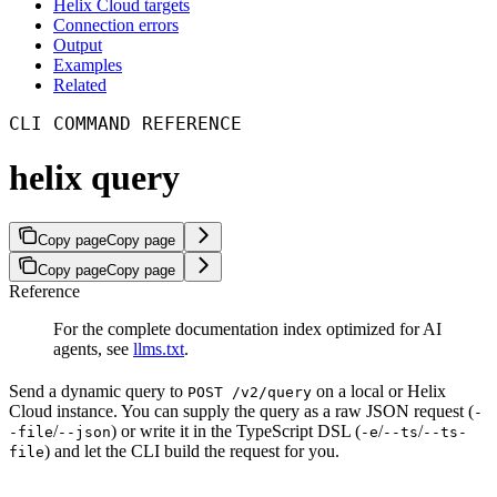
Helix Cloud targets
Connection errors
Output
Examples
Related
CLI COMMAND REFERENCE
helix query
Copy page
Copy page
Copy page
Copy page
Reference
For the complete documentation index optimized for AI
agents, see
llms.txt
.
Send a dynamic query to
on a local or Helix
POST /v2/query
Cloud instance. You can supply the query as a raw JSON request (
-
/
) or write it in the TypeScript DSL (
/
/
-file
--json
-e
--ts
--ts-
) and let the CLI build the request for you.
file