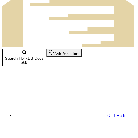
Ask Assistant
Search HelixDB Docs
⌘
K
GitHub