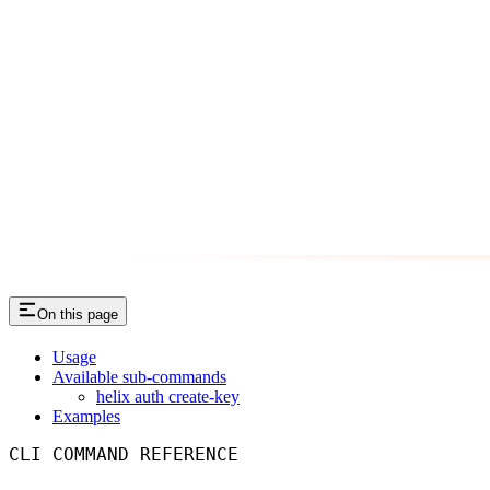
On this page
Usage
Available sub-commands
helix auth create-key
Examples
CLI COMMAND REFERENCE