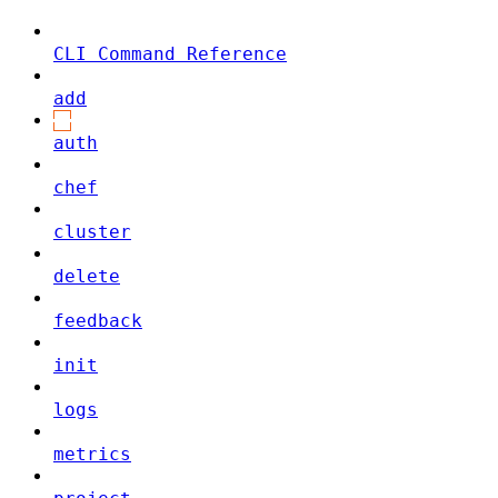
CLI Command Reference
add
auth
chef
cluster
delete
feedback
init
logs
metrics