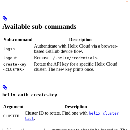
Available sub-commands
Sub-command
Description
Authenticate with Helix Cloud via a browser-
login
based GitHub device flow.
Remove
.
logout
~/.helix/credentials
Rotate the API key for a specific Helix Cloud
create-key
cluster. The new key prints once.
<CLUSTER>
helix auth create-key
Argument
Description
Cluster ID to rotate. Find one with
helix cluster
CLUSTER
.
list