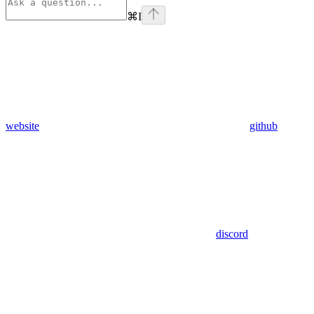
⌘
I
website
github
discord