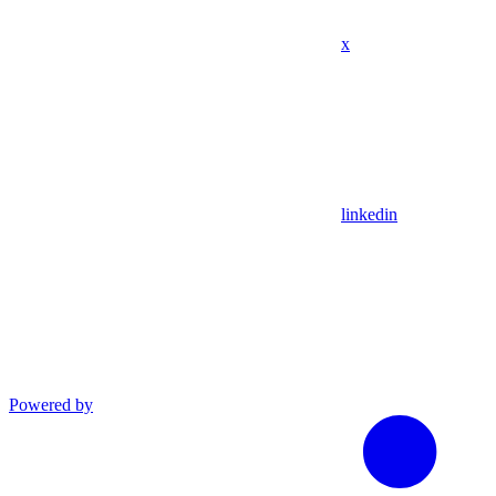
x
linkedin
Powered by