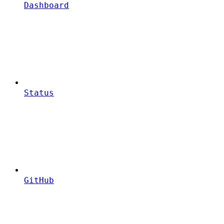
Dashboard
Status
GitHub