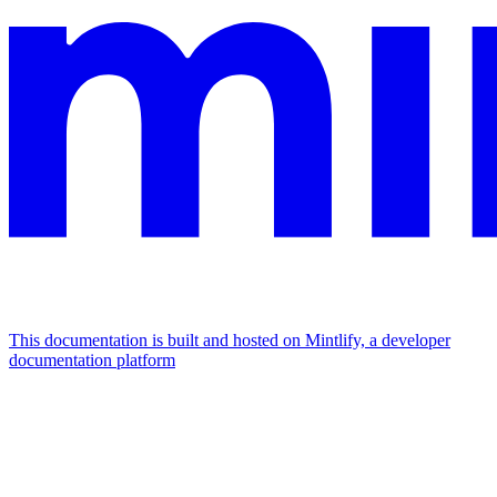
This documentation is built and hosted on Mintlify, a developer
documentation platform
Assistant
Responses