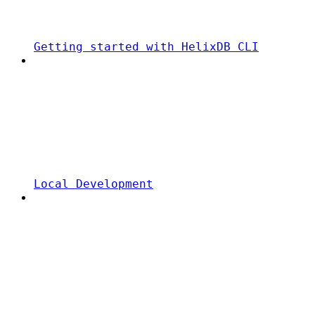
Getting started with HelixDB CLI
Local Development