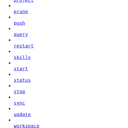
project
prune
push
query
restart
skills
start
status
stop
sync
update
workspace