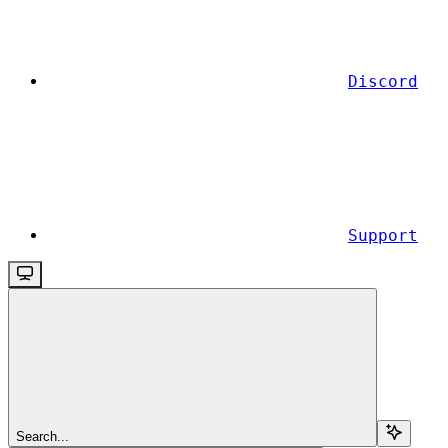
Discord
Support
Search...