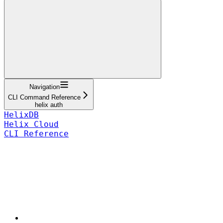
Navigation
CLI Command Reference
helix auth
HelixDB
Helix Cloud
CLI Reference