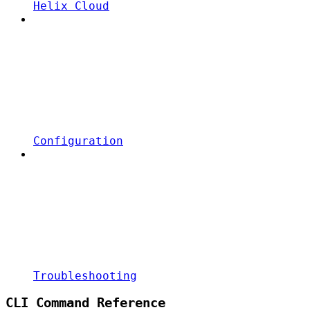
Helix Cloud
Configuration
Troubleshooting
CLI Command Reference