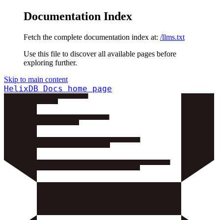
Documentation Index
Fetch the complete documentation index at:
/llms.txt
Use this file to discover all available pages before
exploring further.
Skip to main content
HelixDB Docs
home page