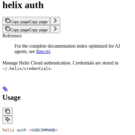
helix auth
Copy page
Copy page
Copy page
Copy page
Reference
For the complete documentation index optimized for AI
agents, see
llms.txt
.
Manage Helix Cloud authentication. Credentials are stored in
.
~/.helix/credentials
Usage
helix
 auth
 <
SUBCOMMAN
D
>