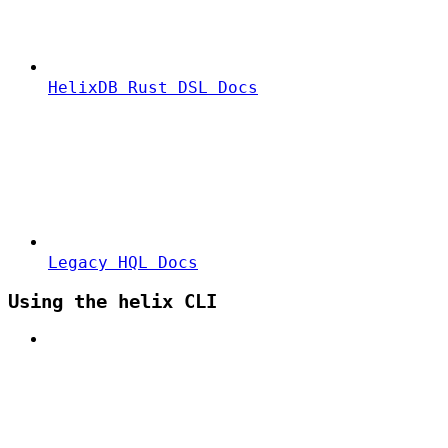
HelixDB Rust DSL Docs
Legacy HQL Docs
Using the helix CLI