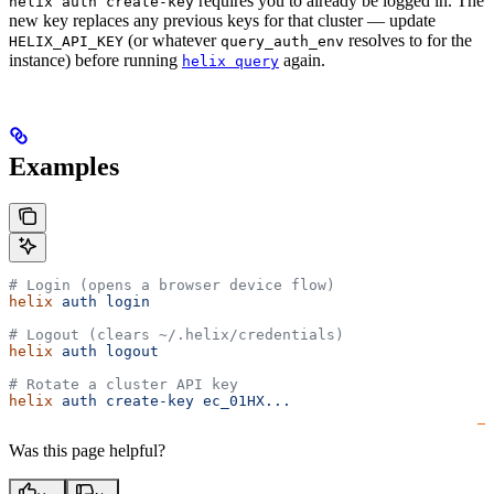
requires you to already be logged in. The
helix auth create-key
new key replaces any previous keys for that cluster — update
(or whatever
resolves to for the
HELIX_API_KEY
query_auth_env
instance) before running
again.
helix query
Examples
# Login (opens a browser device flow)
helix
 auth
 login
# Logout (clears ~/.helix/credentials)
helix
 auth
 logout
# Rotate a cluster API key
helix
 auth
 create-key
 ec_01HX...
Was this page helpful?