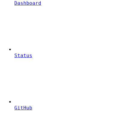
Dashboard
Status
GitHub