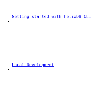
Getting started with HelixDB CLI
Local Development