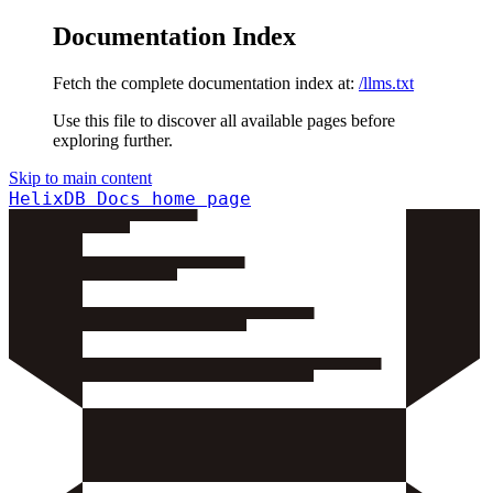
Documentation Index
Fetch the complete documentation index at:
/llms.txt
Use this file to discover all available pages before
exploring further.
Skip to main content
HelixDB Docs
home page