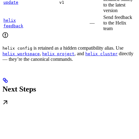
update
v1
to the latest
version
Send feedback
helix
—
to the Helix
feedback
team
is retained as a hidden compatibility alias. Use
helix config
,
, and
directly
helix workspace
helix project
helix cluster
— they’re the canonical commands.
Next Steps