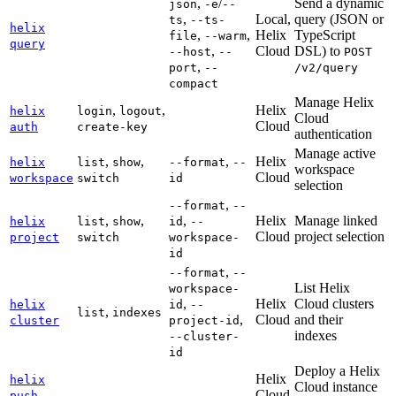
,
/
Send a dynamic
json
-e
--
,
Local,
query (JSON or
ts
--ts-
helix
,
,
Helix
TypeScript
file
--warm
query
,
Cloud
DSL) to
--host
--
POST
,
port
--
/v2/query
compact
Manage Helix
,
,
Helix
helix
login
logout
Cloud
Cloud
auth
create-key
authentication
Manage active
,
,
,
Helix
helix
list
show
--format
--
workspace
Cloud
workspace
switch
id
selection
,
--format
--
,
,
,
Helix
Manage linked
helix
list
show
id
--
Cloud
project selection
project
switch
workspace-
id
,
--format
--
List Helix
workspace-
,
Helix
Cloud clusters
helix
id
--
,
list
indexes
,
Cloud
and their
cluster
project-id
indexes
--cluster-
id
Deploy a Helix
Helix
helix
Cloud instance
Cloud
push