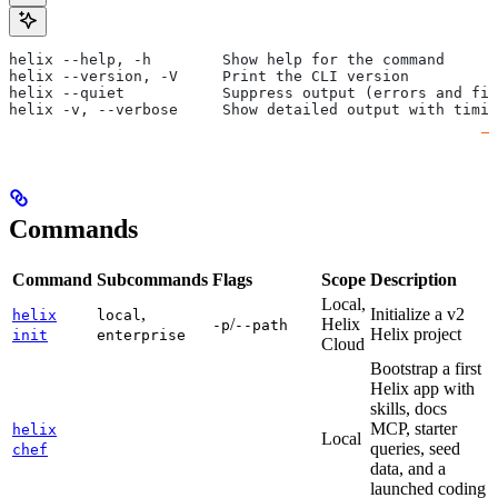
helix --help, -h        Show help for the command
helix --version, -V     Print the CLI version
helix --quiet           Suppress output (errors and fin
helix -v, --verbose     Show detailed output with timin
Commands
Command
Subcommands
Flags
Scope
Description
Local,
,
Initialize a v2
helix
local
/
Helix
-p
--path
Helix project
init
enterprise
Cloud
Bootstrap a first
Helix app with
skills, docs
MCP, starter
helix
Local
queries, seed
chef
data, and a
launched coding