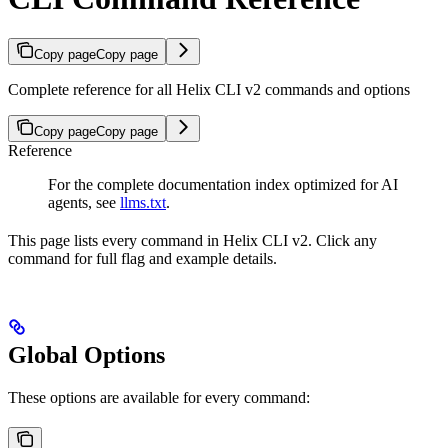
Copy page
Copy page
Complete reference for all Helix CLI v2 commands and options
Copy page
Copy page
Reference
For the complete documentation index optimized for AI
agents, see
llms.txt
.
This page lists every command in Helix CLI v2. Click any
command for full flag and example details.
Global Options
These options are available for every command: