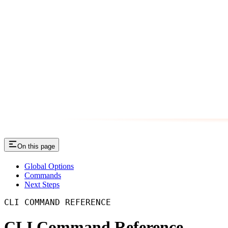
On this page
Global Options
Commands
Next Steps
CLI COMMAND REFERENCE
CLI Command Reference