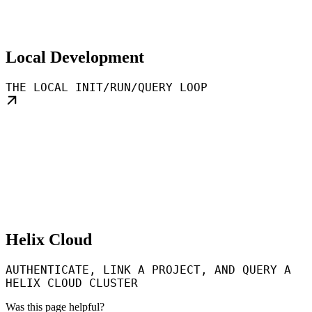
Local Development
THE LOCAL INIT/RUN/QUERY LOOP
Helix Cloud
AUTHENTICATE, LINK A PROJECT, AND QUERY A
HELIX CLOUD CLUSTER
Was this page helpful?