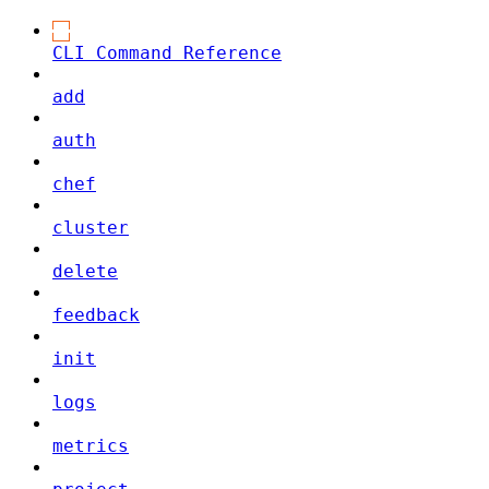
CLI Command Reference
add
auth
chef
cluster
delete
feedback
init
logs
metrics