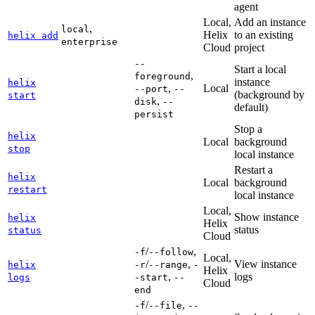
agent
Local,
Add an instance
,
local
Helix
to an existing
helix add
enterprise
Cloud
project
--
Start a local
,
foreground
instance
helix
,
Local
--port
--
(background by
start
,
disk
--
default)
persist
Stop a
helix
Local
background
stop
local instance
Restart a
helix
Local
background
restart
local instance
Local,
Show instance
helix
Helix
status
status
Cloud
/
,
-f
--follow
Local,
/
,
View instance
helix
-r
--range
-
Helix
,
logs
logs
-start
--
Cloud
end
/
,
-f
--file
--