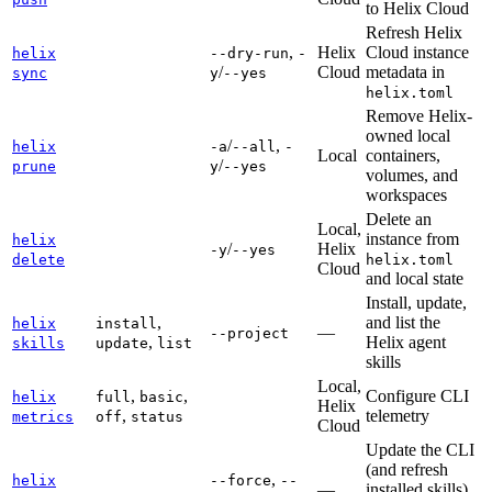
to Helix Cloud
Refresh Helix
,
Helix
Cloud instance
helix
--dry-run
-
/
Cloud
metadata in
sync
y
--yes
helix.toml
Remove Helix-
owned local
/
,
helix
-a
--all
-
Local
containers,
/
prune
y
--yes
volumes, and
workspaces
Delete an
Local,
instance from
helix
/
Helix
-y
--yes
delete
helix.toml
Cloud
and local state
Install, update,
,
and list the
helix
install
—
--project
,
Helix agent
skills
update
list
skills
Local,
,
,
Configure CLI
helix
full
basic
Helix
,
telemetry
metrics
off
status
Cloud
Update the CLI
(and refresh
,
helix
--force
--
—
installed skills)