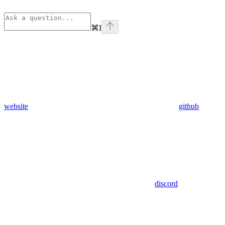
⌘
I
website
github
discord