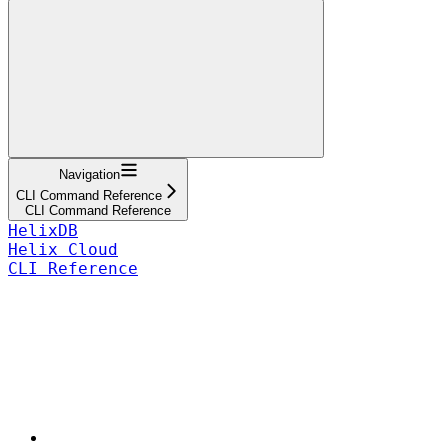
Navigation
CLI Command Reference
CLI Command Reference
HelixDB
Helix Cloud
CLI Reference