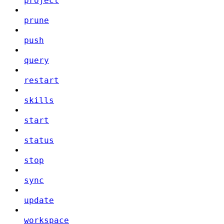
project
prune
push
query
restart
skills
start
status
stop
sync
update
workspace