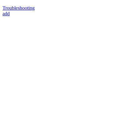
Troubleshooting
add