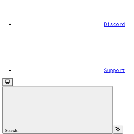
Discord
Support
Search...