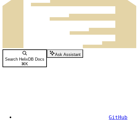
Ask Assistant
Search HelixDB Docs
⌘
K
GitHub