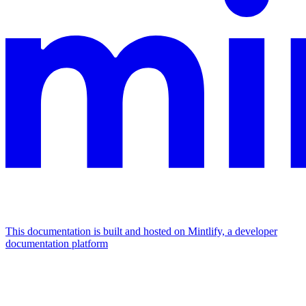
This documentation is built and hosted on Mintlify, a developer
documentation platform
Assistant