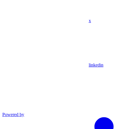
x
linkedin
Powered by