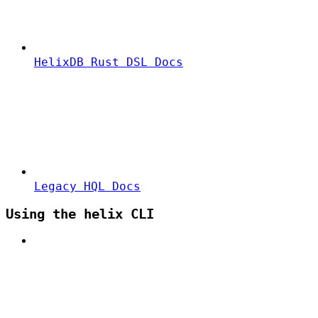
HelixDB Rust DSL Docs
Legacy HQL Docs
Using the helix CLI