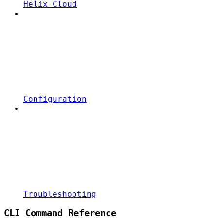
Helix Cloud
Configuration
Troubleshooting
CLI Command Reference